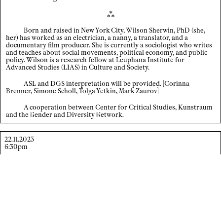
⁂
Index
Born and raised in New York City, Wilson Sherwin, PhD (she,
×
her) has worked as an electrician, a nanny, a translator, and a
Legal notice / Data privacy
documentary film producer. She is currently a sociologist who writes
and teaches about social movements, political economy, and public
policy. Wilson is a research fellow at Leuphana Institute for
EN
/
DE
Advanced Studies (LIAS) in Culture and Society.
ASL and DGS interpretation will be provided. [Corinna
Brenner, Simone Scholl, Tolga Yetkin, Mark Zaurov]
A cooperation between Center for Critical Studies, Kunstraum
and the
G
ender
and Diversity
N
etwork
.
22.11.2023
6:30pm