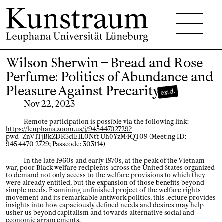
Wilson Sherwin – Bread and Rose
Projects
Perfume: Politics of Abundance and
Events
Pleasure Against Precarity
extd.
Nov 22, 2023
Seminars
Remote participation is possible via the following link:
Publications
https://leuphana.zoom.us/j/94544702729?
pwd=ZnV1TjBkZDR3clE1L0NtYUh0YzM4QT09
(Meeting ID:
945 4470 2729; Passcode: 303114)
In the late 1960s and early 1970s, at the peak of the Vietnam
war, poor Black welfare recipients across the United States organized
to demand not only access to the welfare provisions to which they
were already entitled, but the expansion of those benefits beyond
simple needs. Examining unfinished project of the welfare rights
Contact
movement and its remarkable antiwork politics, this lecture provides
insights into how capaciously defined needs and desires may help
usher us beyond capitalism and towards alternative social and
Accessibility
economic arrangements.