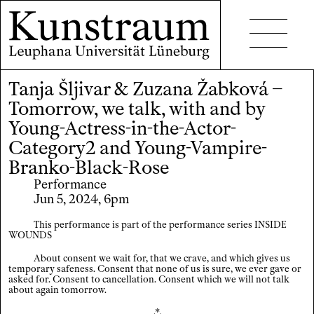
Tanja Šljivar & Zuzana Žabková –
Projects
Tomorrow, we talk, with and by
Events
Young-Actress-in-the-Actor-
Category2 and Young-Vampire-
Seminars
Branko-Black-Rose
Publications
Performance
Jun 5, 2024, 6pm
This performance is part of the performance series INSIDE
WOUNDS
About consent we wait for, that we crave, and which gives us
temporary safeness. Consent that none of us is sure, we ever gave or
Contact
asked for. Consent to cancellation. Consent which we will not talk
about again tomorrow.
Accessibility
⁂