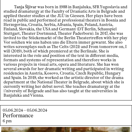
Tanja Šljivar
was born in 1988 in Banjaluka, SFR Yugoslavia and
studied dramaturgy at the Faculty of Dramatic Arts in Belgrade and
applied theater studies at the JLU in Giessen. Her plays have been
read in public and performed at professional theaters in Bosnia and
×
Herzegovina, Croatia, Serbia, Albania, Spain, Poland, Austria,
Finland, Slovakia, the USA and Germany (DT Berlin, Schauspiel
Stuttgart, Theater Dortmund, Theater Paderborn). In 2017, she was
invited to the Stückemarkt of the Berlin Theatertreffen with her play
Vor solchen wie uns haben uns die Eltern immer gewarnt. She also
writes screenplays such as The Celts (2021) and From tomorrow on, I
will (2019), both of which premiered at the Berlinale. She is
interested in the role and position of the text in different media,
formats and systems of representation and therefore works in
various projects in visual arts, opera and literature. She has won
several awards for her dramatic writing and participated in writing
residencies in Austria, Kosovo, Croatia, Czech Republic, Hungary
and Spain. In 2019, she worked as the artistic director of the drama
department at the National Theater in Belgrade, about which she is
currently writing her debut novel. She teaches dramaturgy at the
U
niversity
of Belgrade and has also taught at the universities in
Banjaluka and Vienna.
05.06.2024 – 05.06.2024
Performance
6 pm