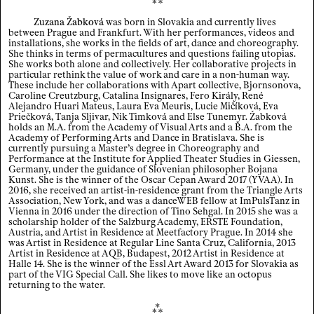
Zuzana Žabková
was born in Slovakia and currently lives
Index
between Prague and Frankfurt. With her performances, videos and
installations, she works in the fields of art, dance and choreography.
She thinks in terms of permacultures and questions failing utopias.
Legal notice / Data privacy
She works both alone and collectively. Her collaborative projects in
particular rethink the value of work and care in a non-human way.
These include her collaborations with Apart collective, Bjornsonova,
EN
/
DE
Caroline Creutzburg, Catalina Insignares, Fero Király, René
Alejandro Huari Mateus, Laura Eva Meuris, Lucie Mičíková, Eva
Priečková, Tanja Sljivar, Nik Timková and Else Tunemyr. Žabková
holds an M.A. from the Academy of Visual Arts and a B.A. from the
Academy of Performing Arts and Dance in Bratislava. She is
currently pursuing a Master’s degree in Choreography and
Performance at the Institute for Applied Theater Studies in Giessen,
Germany, under the guidance of Slovenian philosopher Bojana
Kunst. She is the winner of the Oscar Cepan Award 2017 (YVAA). In
2016, she received an artist-in-residence grant from the Triangle Arts
Association, New York, and was a danceWEB fellow at ImPulsTanz in
Vienna in 2016 under the direction of Tino Sehgal. In 2015 she was a
scholarship holder of the Salzburg Academy, ERSTE Foundation,
Austria, and Artist in Residence at Meetfactory Prague. In 2014 she
was Artist in Residence at Regular Line Santa Cruz, California, 2013
Artist in Residence at AQB, Budapest, 2012 Artist in Residence at
Halle 14. She is the winner of the Essl Art Award 2013 for Slovakia as
part of the VIG Special Call. She likes to move like an octopus
returning to the water.
⁂