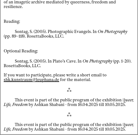
of an imagetic archive mediated by queerness, freedom and
resilience.
Index
Reading:
Legal notice / Data privacy
×
Sontag, S. (2005). Photographic Evangels. In
On Photography
(pp. 89–118). RosettaBooks, LLC.
EN
/
DE
Optional Reading:
Sontag, S. (2005). In Plato’s Cave. In
On Photography
(pp. 1–20).
RosettaBooks, LLC.
If you want to participate, please write a short email to
shk.kunstraum@leuphana.de
for the material.
⁂
This event is part of the public program of the exhibition
Q
ueer
,
Life, Freedom
by Ashkan Shabani - from 16.04.2025 till 10.05.2025.
⁂
This event is part of the public program of the exhibition
Q
ueer
,
Life, Freedom
by Ashkan Shabani - from 16.04.2025 till 10.05.2025.