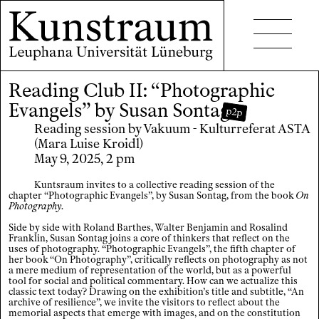
Reading Club II: “Photographic
Projects
Evangels” by Susan Sontag
p2p
Events
Reading session by Vakuum - Kulturreferat ASTA
(Mara Luise Kroidl)
Seminars
May 9, 2025, 2 pm
Publications
Kuntsraum invites to a collective reading session of the
chapter “Photographic Evangels”, by Susan Sontag, from the book
On
Photography
.
Side by side with Roland Barthes, Walter Benjamin and Rosalind
Franklin, Susan Sontag joins a core of thinkers that reflect on the
uses of photography. “Photographic Evangels”, the fifth chapter of
her book “On Photography”, critically reflects on photography as not
a mere medium of representation of the world, but as a powerful
Contact
tool for social and political commentary. How can we actualize this
classic text today? Drawing on the exhibition’s title and subtitle, “An
archive of resilience”, we invite the visitors to reflect about the
Accessibility
memorial aspects that emerge with images, and on the constitution