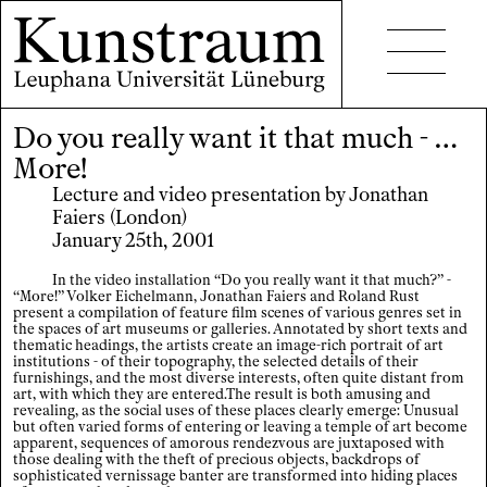
Do you really want it that much - …
Projects
More!
Events
Lecture and video presentation by Jonathan
Faiers (London)
Seminars
January 25th, 2001
Publications
In the video installation “Do you really want it that much?” -
“More!” Volker Eichelmann, Jonathan Faiers and Roland Rust
present a compilation of feature film scenes of various genres set in
the spaces of art museums or galleries. Annotated by short texts and
thematic headings, the artists create an image-rich portrait of art
institutions - of their topography, the selected details of their
furnishings, and the most diverse interests, often quite distant from
art, with which they are entered.The result is both amusing and
revealing, as the social uses of these places clearly emerge: Unusual
Contact
but often varied forms of entering or leaving a temple of art become
apparent, sequences of amorous rendezvous are juxtaposed with
those dealing with the theft of precious objects, backdrops of
Accessibility
sophisticated vernissage banter are transformed into hiding places