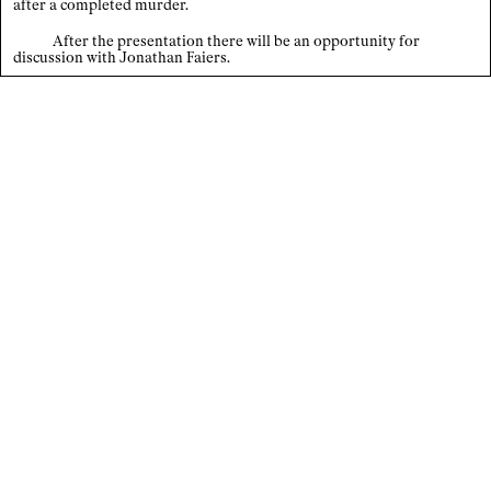
after a completed murder.
Index
After the presentation there will be an opportunity for
discussion with Jonathan Faiers.
×
Legal notice / Data privacy
EN
/
DE