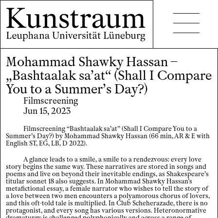
Mohammad Shawky Hassan –
Projects
„Bashtaalak sa’at“ (Shall I Compare
Events
You to a Summer’s Day?)
Filmscreening
Seminars
Jun 15, 2023
Publications
Filmscreening “Bashtaalak sa’at” (Shall I Compare You to a
Summer’s Day?) by Mohammad Shawky Hassan (66 min, AR & E with
English ST, EG, LB, D 2022).
A glance leads to a smile, a smile to a rendezvous: every love
story begins the same way. These narratives are stored in songs and
poems and live on beyond their inevitable endings, as Shakespeare’s
titular sonnet 18 also suggests. In Mohammad Shawky Hassan’s
metafictional essay, a female narrator who wishes to tell the story of
Contact
a love between two men encounters a polyamorous chorus of lovers,
and this oft-told tale is multiplied. In Club Scheherazade, there is no
protagonist, and every song has various versions. Heteronormative
Accessibility
dramaturgy is challenged polyphonically and across a range of