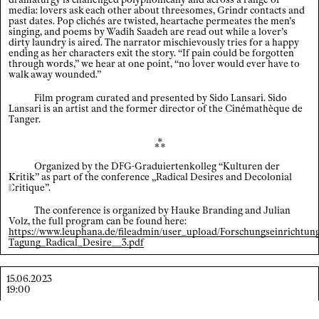
media: lovers ask each other about threesomes, Grindr contacts and
past dates. Pop clichés are twisted, heartache permeates the men’s
Index
singing, and poems by Wadih Saadeh are read out while a lover’s
dirty laundry is aired. The narrator mischievously tries for a happy
×
ending as her characters exit the story. “If pain could be forgotten
Legal notice / Data privacy
through words,” we hear at one point, “no lover would ever have to
walk away wounded.”
EN
/
DE
Film program curated and presented by Sido Lansari. Sido
Lansari is an artist and the former director of the Cinémathèque de
Tanger.
⁂
Organized by the DFG-Graduiertenkolleg “Kulturen der
Kritik” as part of the conference „Radical Desires and Decolonial
C
ritique
”.
The conference is organized by Hauke Branding and Julian
Volz, the full program can be found here:
https://www.leuphana.de/fileadmin/user_upload/Forschungseinrichtu
Tagung_Radical_Desire__3.pdf
15.06.2023
19:00